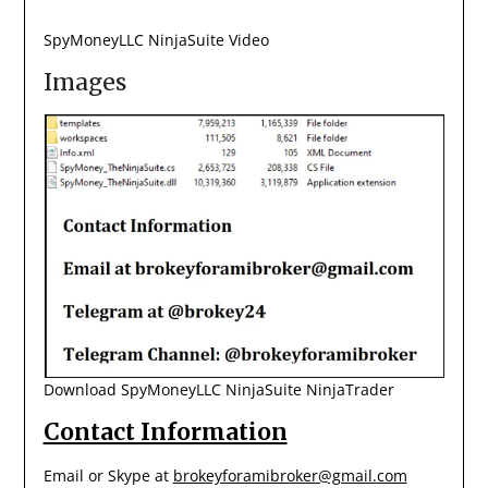
SpyMoneyLLC NinjaSuite Video
Images
Download SpyMoneyLLC NinjaSuite NinjaTrader
Contact Information
Email or Skype at
brokeyforamibroker@gmail.com