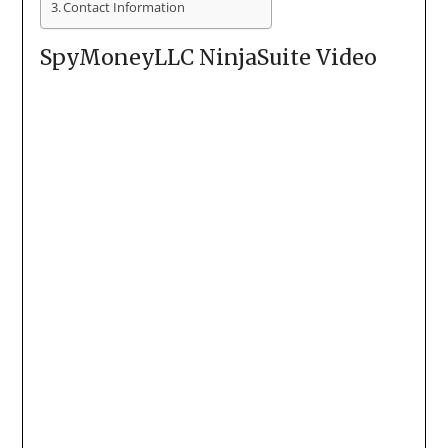
Contact Information
SpyMoneyLLC NinjaSuite Video