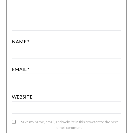
NAME
*
EMAIL
*
WEBSITE
Save my name, email, and website in this browser for the next
time I comment.