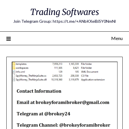
Skip
Trading Softwares
to
content
Join Telegram Group: https://t.me/+ANbKXeiBiSY0NmNl
Menu