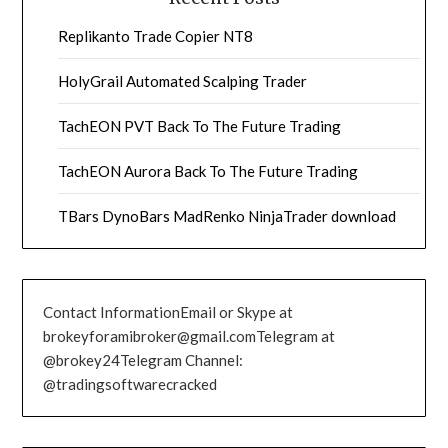
Replikanto Trade Copier NT8
HolyGrail Automated Scalping Trader
TachEON PVT Back To The Future Trading
TachEON Aurora Back To The Future Trading
TBars DynoBars MadRenko NinjaTrader download
Contact InformationEmail or Skype at
brokeyforamibroker@gmail.comTelegram at
@brokey24Telegram Channel:
@tradingsoftwarecracked