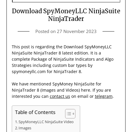
Download SpyMoneyLLC NinjaSuite
NinjaTrader
Posted on
27 November 2023
This post is regarding the Download SpyMoneyLLC
NinjaSuite NinjaTrader 8 latest edition. It is a
complete Package of NinjaSuite Indicators and Algo
Strategies including custom bar types by
spymoneyllc.com for NinjaTrader 8.
We have mentioned SpyMoney NinjaSuite for
NinjaTrader 8 (Images and Videos) here. If you are
interested you can
contact us
on email or
telegram
.
Table of Contents
SpyMoneyLLC NinjaSuite Video
Images