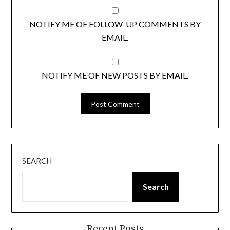
NOTIFY ME OF FOLLOW-UP COMMENTS BY
EMAIL.
NOTIFY ME OF NEW POSTS BY EMAIL.
SEARCH
Search
Recent Posts