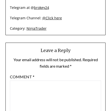
Telegram at @
brokey24
Telegram Channel:
@Click here
Category:
NinjaTrader
Leave a Reply
Your email address will not be published.
Required
fields are marked
*
COMMENT
*