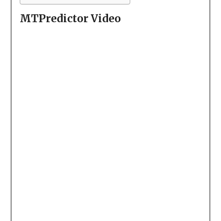
MTPredictor Video