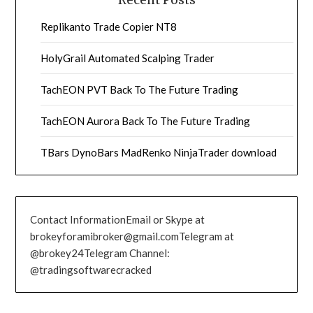
Recent Posts
Replikanto Trade Copier NT8
HolyGrail Automated Scalping Trader
TachEON PVT Back To The Future Trading
TachEON Aurora Back To The Future Trading
TBars DynoBars MadRenko NinjaTrader download
Contact InformationEmail or Skype at
brokeyforamibroker@gmail.comTelegram at
@brokey24Telegram Channel:
@tradingsoftwarecracked