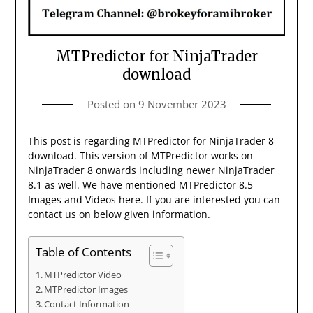
MTPredictor for NinjaTrader
download
Posted on
9 November 2023
This post is regarding MTPredictor for NinjaTrader 8
download. This version of MTPredictor works on
NinjaTrader 8 onwards including newer NinjaTrader
8.1 as well. We have mentioned MTPredictor 8.5
Images and Videos here. If you are interested you can
contact us on below given information.
Table of Contents
MTPredictor Video
MTPredictor Images
Contact Information