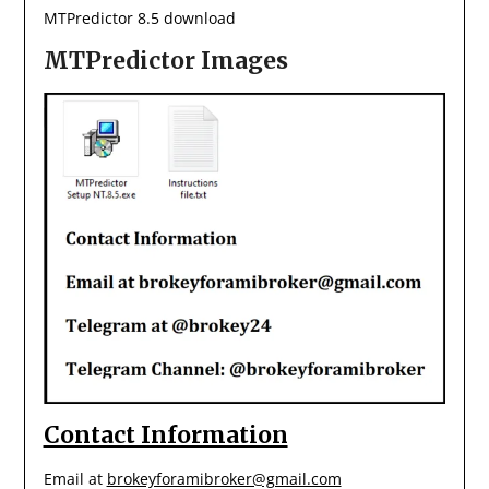
MTPredictor 8.5 download
MTPredictor Images
Contact Information
Email at
brokeyforamibroker@gmail.com