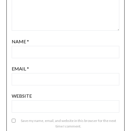
NAME
*
EMAIL
*
WEBSITE
Save my name, email, and website in this browser for the next
time I comment.