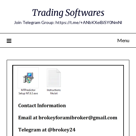
Skip
Trading Softwares
to
content
Join Telegram Group: https://t.me/+ANbKXeiBiSY0NmNl
Menu