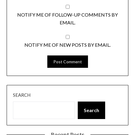
NOTIFY ME OF FOLLOW-UP COMMENTS BY
EMAIL.
NOTIFY ME OF NEW POSTS BY EMAIL.
SEARCH
Search