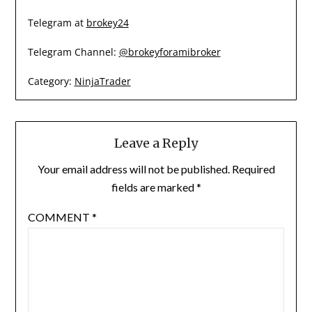
Telegram at
brokey24
Telegram Channel:
@brokeyforamibroker
Category:
NinjaTrader
Leave a Reply
Your email address will not be published.
Required
fields are marked
*
COMMENT
*